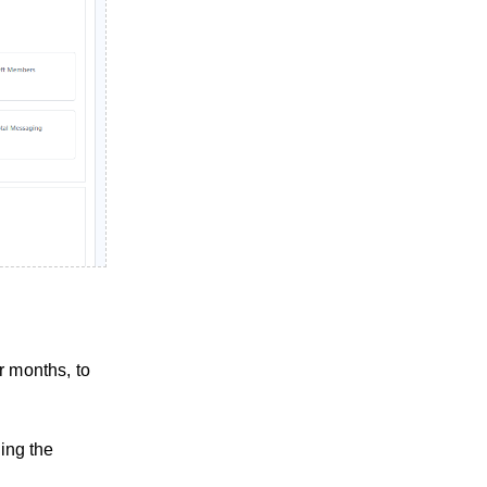
r months, to
ling the