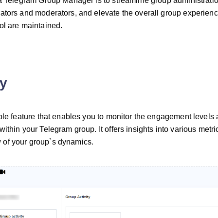
 a Telegram Group Manager is to streamline group administratio
ators and moderators, and elevate the overall group experience
ol are maintained.
ty
able feature that enables you to monitor the engagement levels
ithin your Telegram group. It offers insights into various metri
of your group`s dynamics.