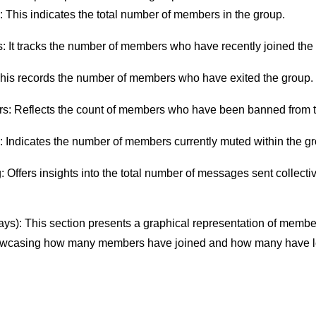
This indicates the total number of members in the group.
 It tracks the number of members who have recently joined the
his records the number of members who have exited the group.
: Reflects the count of members who have been banned from t
Indicates the number of members currently muted within the gr
 Offers insights into the total number of messages sent collectiv
.
ys): This section presents a graphical representation of membe
howcasing how many members have joined and how many have lef