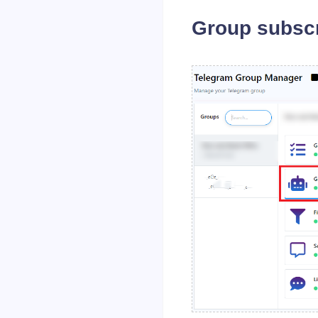
Group subscr