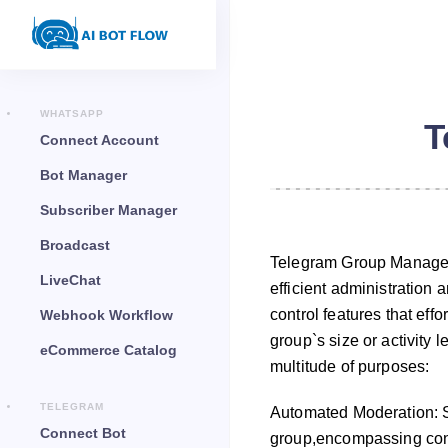
WHATSAPP
T
Connect Account
Bot Manager
Subscriber Manager
Broadcast
Telegram Group Manager i
LiveChat
efficient administration 
control features that eff
Webhook Workflow
group`s size or activity
eCommerce Catalog
multitude of purposes:
TELEGRAM
Automated Moderation: S
Connect Bot
group,encompassing cont