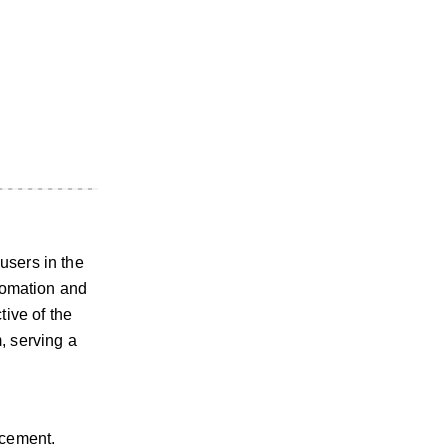
users in the
utomation and
tive of the
, serving a
rcement.