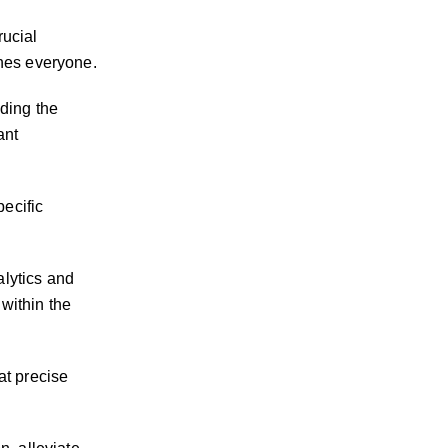
rucial
ches everyone.
ding the
ant
ecific
lytics and
 within the
at precise