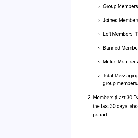
Group Members: 
Joined Members:
Left Members: T
Banned Members
Muted Members: 
Total Messaging:
group members
Members (Last 30 Da
the last 30 days, s
period.