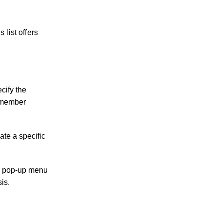
 list offers
cify the
f member
ate a specific
d a pop-up menu
sis.