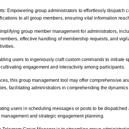
: Empowering group administrators to effortlessly dispatch c
cations to all group members, ensuring vital information rea
plifying group member management for administrators, inclu
embers, effective handling of membership requests, and vigil
ivities.
ng users to ingeniously craft custom commands to initiate sp
 cultivating engagement and interactivity among participants.
ances, this group management tool may offer comprehensive ana
ities, facilitating administrators in comprehending the dynamics
ating users in scheduling messages or posts to be dispatched 
ent management and strategic engagement planning.