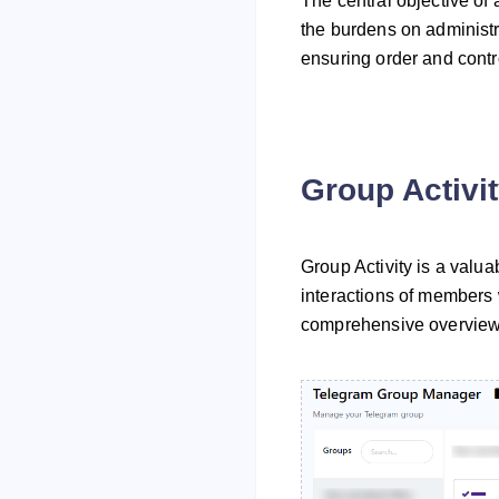
The central objective of
the burdens on administr
ensuring order and contr
Group Activi
Group Activity is a valu
interactions of members w
comprehensive overview 