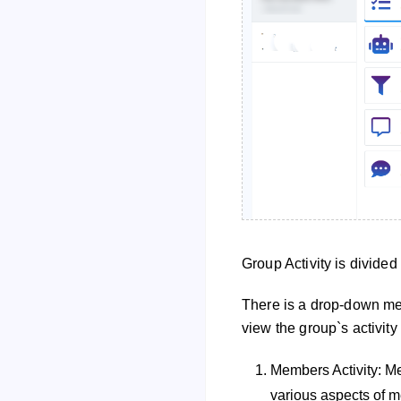
Group Activity is divided
There is a drop-down men
view the group`s activity
Members Activity: Mem
various aspects of m