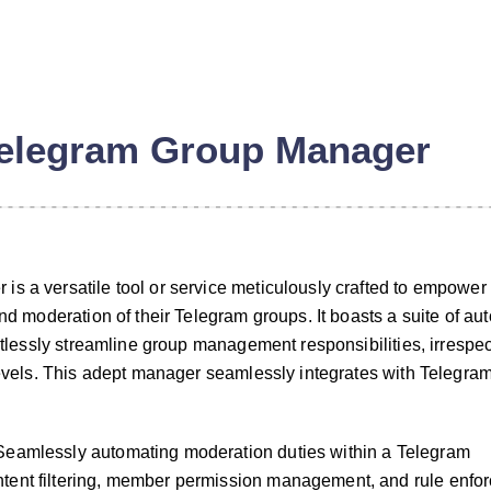
elegram Group Manager
s a versatile tool or service meticulously crafted to empower 
and moderation of their Telegram groups. It boasts a suite of a
ortlessly streamline group management responsibilities, irrespec
 levels. This adept manager seamlessly integrates with Telegram
eamlessly automating moderation duties within a Telegram
ent filtering, member permission management, and rule enfo