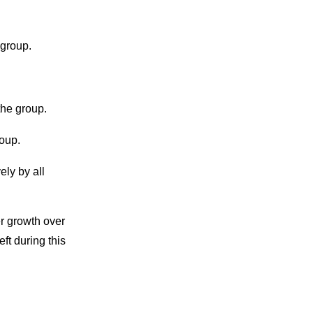
 group.
he group.
oup.
ely by all
r growth over
t during this