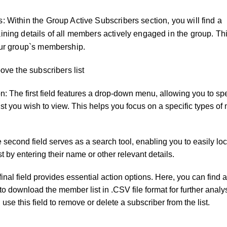
: Within the Group Active Subscribers section, you will find a
ning details of all members actively engaged in the group. This
our group`s membership.
bove the subscribers list
n: The first field features a drop-down menu, allowing you to spe
list you wish to view. This helps you focus on a specific types o
econd field serves as a search tool, enabling you to easily loc
t by entering their name or other relevant details.
final field provides essential action options. Here, you can fin
y to download the member list in .CSV file format for further analy
 use this field to remove or delete a subscriber from the list.