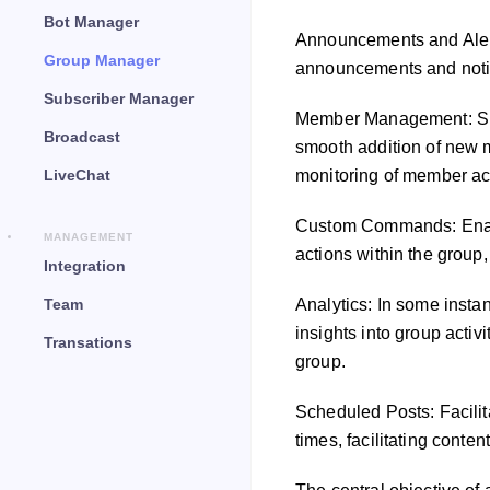
Bot Manager
Announcements and Alerts
Group Manager
announcements and notifi
Subscriber Manager
Member Management: Sim
Broadcast
smooth addition of new m
LiveChat
monitoring of member act
Custom Commands: Enabli
MANAGEMENT
actions within the group,
Integration
Team
Analytics: In some inst
insights into group activ
Transations
group.
Scheduled Posts: Facilit
times, facilitating cont