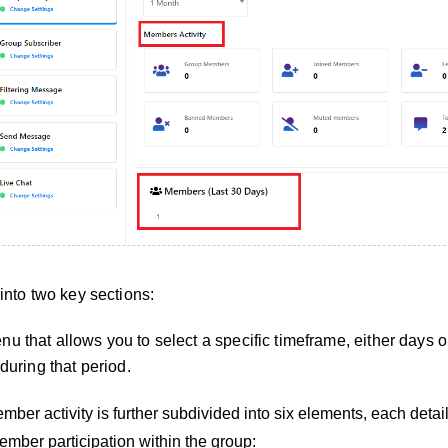
 into two key sections:
u that allows you to select a specific timeframe, either days o
 during that period.
ber activity is further subdivided into six elements, each detai
ember participation within the group: