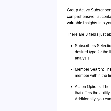
Group Active Subscribers
comprehensive list contai
valuable insights into y
There are 3 fields just a
Subscribers Selectio
desired type for the 
analysis.
Member Search: The s
member within the lis
Action Options: The 
that offers the abilit
Additionally, you can