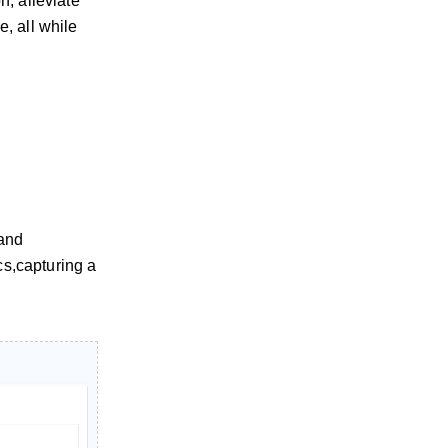
n, alleviate
, all while
 and
cs,capturing a