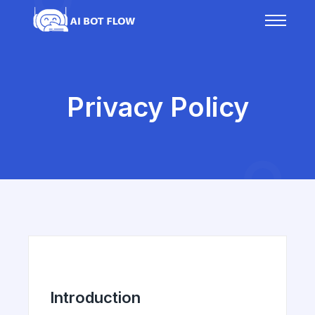
Privacy Policy
Introduction