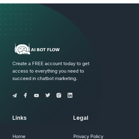
Create a FREE account today to get
access to everything you need to
succeed in chatbot marketing.
Links
Legal
Home
Privacy Policy