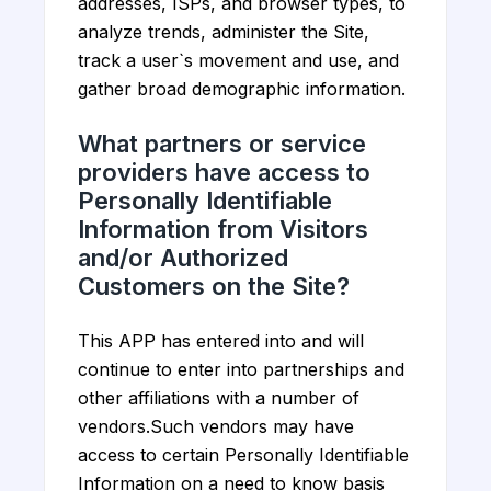
addresses, ISPs, and browser types, to
analyze trends, administer the Site,
track a user`s movement and use, and
gather broad demographic information.
What partners or service
providers have access to
Personally Identifiable
Information from Visitors
and/or Authorized
Customers on the Site?
This APP has entered into and will
continue to enter into partnerships and
other affiliations with a number of
vendors.Such vendors may have
access to certain Personally Identifiable
Information on a need to know basis