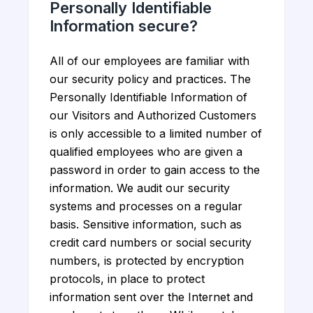
Personally Identifiable
Information secure?
All of our employees are familiar with
our security policy and practices. The
Personally Identifiable Information of
our Visitors and Authorized Customers
is only accessible to a limited number of
qualified employees who are given a
password in order to gain access to the
information. We audit our security
systems and processes on a regular
basis. Sensitive information, such as
credit card numbers or social security
numbers, is protected by encryption
protocols, in place to protect
information sent over the Internet and