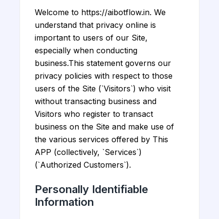
Welcome to https://aibotflow.in. We
understand that privacy online is
important to users of our Site,
especially when conducting
business.This statement governs our
privacy policies with respect to those
users of the Site (`Visitors`) who visit
without transacting business and
Visitors who register to transact
business on the Site and make use of
the various services offered by This
APP (collectively, `Services`)
(`Authorized Customers`).
Personally Identifiable
Information