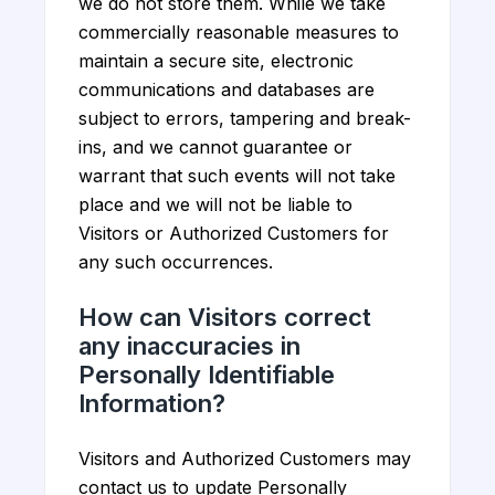
we do not store them. While we take
commercially reasonable measures to
maintain a secure site, electronic
communications and databases are
subject to errors, tampering and break-
ins, and we cannot guarantee or
warrant that such events will not take
place and we will not be liable to
Visitors or Authorized Customers for
any such occurrences.
How can Visitors correct
any inaccuracies in
Personally Identifiable
Information?
Visitors and Authorized Customers may
contact us to update Personally