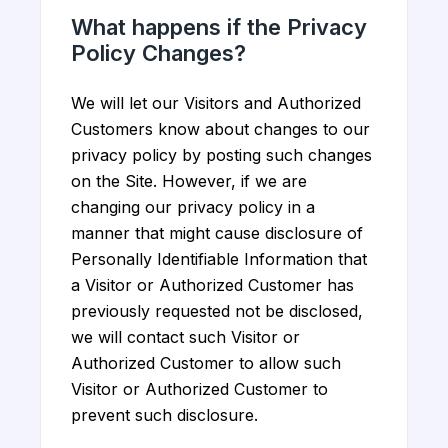
What happens if the Privacy
Policy Changes?
We will let our Visitors and Authorized
Customers know about changes to our
privacy policy by posting such changes
on the Site. However, if we are
changing our privacy policy in a
manner that might cause disclosure of
Personally Identifiable Information that
a Visitor or Authorized Customer has
previously requested not be disclosed,
we will contact such Visitor or
Authorized Customer to allow such
Visitor or Authorized Customer to
prevent such disclosure.