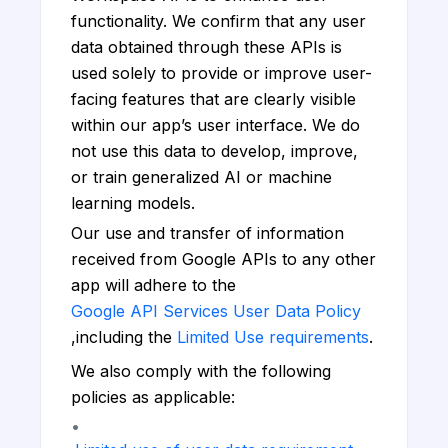
functionality. We confirm that any user
data obtained through these APIs is
used solely to provide or improve user-
facing features that are clearly visible
within our app’s user interface. We do
not use this data to develop, improve,
or train generalized AI or machine
learning models.
Our use and transfer of information
received from Google APIs to any other
app will adhere to the
Google API Services User Data Policy
,including the
Limited Use requirements
.
We also comply with the following
policies as applicable:
•