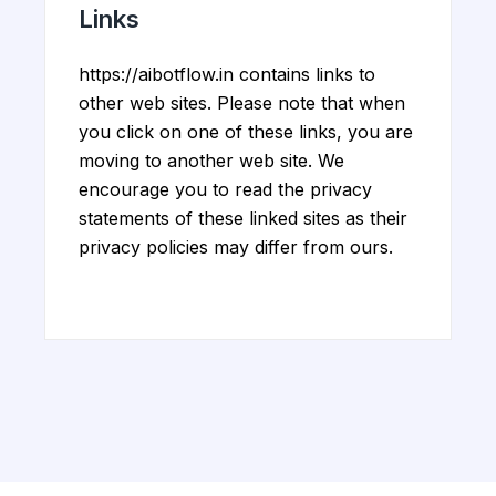
Links
https://aibotflow.in contains links to
other web sites. Please note that when
you click on one of these links, you are
moving to another web site. We
encourage you to read the privacy
statements of these linked sites as their
privacy policies may differ from ours.