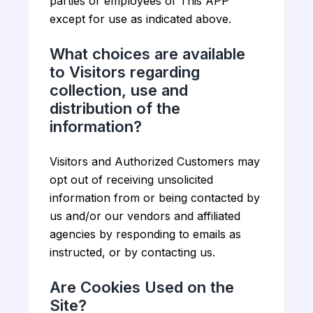
parties or employees of This APP
except for use as indicated above.
What choices are available
to Visitors regarding
collection, use and
distribution of the
information?
Visitors and Authorized Customers may
opt out of receiving unsolicited
information from or being contacted by
us and/or our vendors and affiliated
agencies by responding to emails as
instructed, or by contacting us.
Are Cookies Used on the
Site?