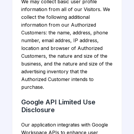
We may collect basic user profile
information from all of our Visitors. We
collect the following additional
information from our Authorized
Customers: the name, address, phone
number, email addres, IP address,
location and browser of Authorized
Customers, the nature and size of the
business, and the nature and size of the
advertising inventory that the
Authorized Customer intends to
purchase.
Google API Limited Use
Disclosure
Our application integrates with Google
Workspace APIs to enhance user