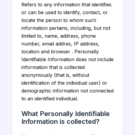
Refers to any information that identifies
or can be used to identify, contact, or
locate the person to whom such
information pertains, including, but not
limited to, name, address, phone
number, email addres, IP address,
location and browser . Personally
Identifiable Information does not include
information that is collected
anonymously (that is, without
identification of the individual user) or
demographic information not connected
to an identified individual.
What Personally Identifiable
Information is collected?