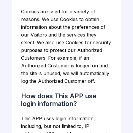
Cookies are used for a variety of
reasons. We use Cookies to obtain
information about the preferences of
our Visitors and the services they
select. We also use Cookies for security
purposes to protect our Authorized
Customers. For example, if an
Authorized Customer is logged on and
the site is unused, we will automatically
log the Authorized Customer off.
How does This APP use
login information?
This APP uses login information,
including, but not limited to, IP