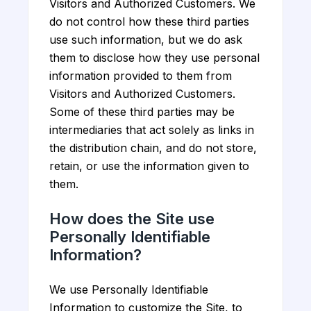
Visitors and Authorized Customers. We
do not control how these third parties
use such information, but we do ask
them to disclose how they use personal
information provided to them from
Visitors and Authorized Customers.
Some of these third parties may be
intermediaries that act solely as links in
the distribution chain, and do not store,
retain, or use the information given to
them.
How does the Site use
Personally Identifiable
Information?
We use Personally Identifiable
Information to customize the Site, to