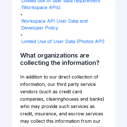
Limited use of user data requirement
(Workspace APIs)
•
Workspace API User Data and
Developer Policy
•
Limited Use of User Data (Photos API)
What organizations are
collecting the information?
In addition to our direct collection of
information, our third party service
vendors (such as credit card
companies, clearinghouses and banks)
who may provide such services as
credit, insurance, and escrow services
may collect this information from our