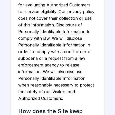
for evaluating Authorized Customers
for service eligibility. Our privacy policy
does not cover their collection or use
of this information. Disclosure of
Personally Identifiable Information to
comply with law. We will disclose
Personally Identifiable Information in
order to comply with a court order or
subpoena or a request from a law
enforcement agency to release
information. We will also disclose
Personally Identifiable Information
when reasonably necessary to protect
the safety of our Visitors and
Authorized Customers.
How does the Site keep