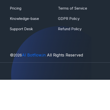
Pricing
Terms of Service
Knowledge-base
GDPR Policy
Support Desk
Refund Policy
©
AI Botflow.in
All Rights Reserved
2026