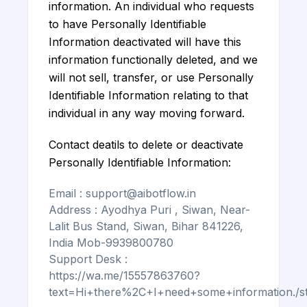
information. An individual who requests
to have Personally Identifiable
Information deactivated will have this
information functionally deleted, and we
will not sell, transfer, or use Personally
Identifiable Information relating to that
individual in any way moving forward.
Contact deatils to delete or deactivate
Personally Identifiable Information:
Email : support@aibotflow.in
Address : Ayodhya Puri , Siwan, Near-
Lalit Bus Stand, Siwan, Bihar 841226,
India Mob-9939800780
Support Desk :
https://wa.me/15557863760?
text=Hi+there%2C+I+need+some+information./st