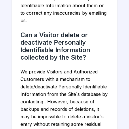
Identifiable Information about them or
to correct any inaccuracies by emailing
us.
Can a Visitor delete or
deactivate Personally
Identifiable Information
collected by the Site?
We provide Visitors and Authorized
Customers with a mechanism to
delete/deactivate Personally Identifiable
Information from the Site`s database by
contacting . However, because of
backups and records of deletions, it
may be impossible to delete a Visitor`s
entry without retaining some residual