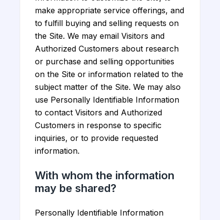
make appropriate service offerings, and
to fulfill buying and selling requests on
the Site. We may email Visitors and
Authorized Customers about research
or purchase and selling opportunities
on the Site or information related to the
subject matter of the Site. We may also
use Personally Identifiable Information
to contact Visitors and Authorized
Customers in response to specific
inquiries, or to provide requested
information.
With whom the information
may be shared?
Personally Identifiable Information