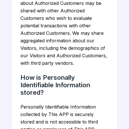
about Authorized Customers may be
shared with other Authorized
Customers who wish to evaluate
potential transactions with other
Authorized Customers. We may share
aggregated information about our
Visitors, including the demographics of
our Visitors and Authorized Customers,
with third party vendors.
How is Personally
Identifiable Information
stored?
Personally Identifiable Information
collected by This APP is securely
stored and is not accessible to third