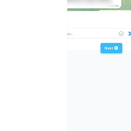
Previous
Next