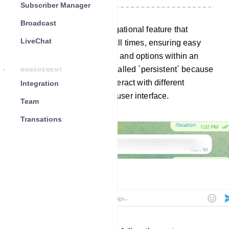
Subscriber Manager
Broadcast
A persistent menu is a navigational feature that
LiveChat
remains visible to users at all times, ensuring easy
access to essential features and options within an
application or website. It`s called `persistent` because
MANAGEMENT
it stays in place as users interact with different
Integration
elements of the software or user interface.
Team
Transations