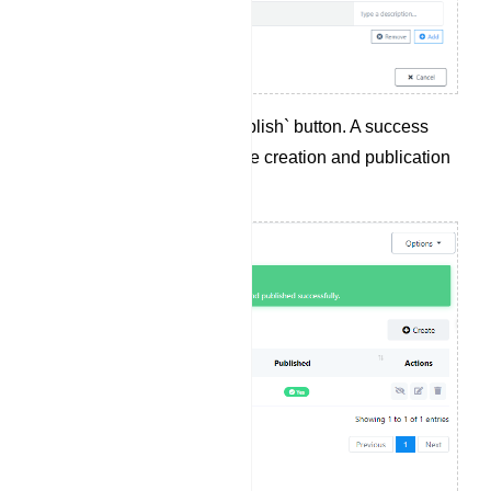
Click the `Save and Publish` button. A success
message will confirm the creation and publication
of the persistent menu.