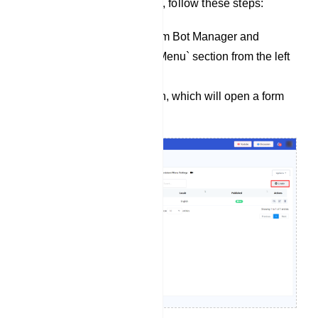
To create a persistent menu, follow these steps:
Navigate to the Telegram Bot Manager and
access the `Persistent Menu` section from the left
sidebar.
Click the `Create` button, which will open a form
with several fields.