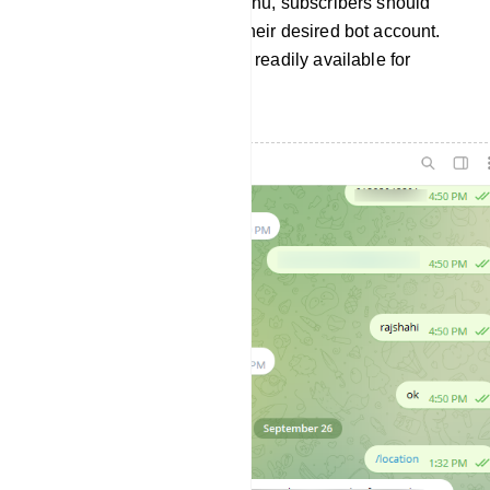
To access the persistent menu, subscribers should
open Telegram and select their desired bot account.
The persistent menu will be readily available for
navigation.