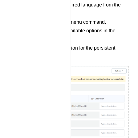
Choose the user`s preferred language from the
`Menu Locale` options.
Provide a name for the menu command.
Select a bot from the available options in the
`Select Reply` field.
Write a concise description for the persistent
menu.