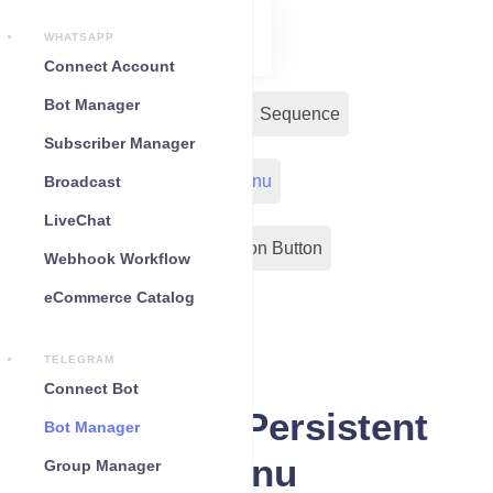
WHATSAPP
Connect Account
Bot Manager
Bot Reply
Chat Widget
Sequence
Subscriber Manager
Input Flow
Persistent Menu
Broadcast
LiveChat
Out-Bond Webhook
Action Button
Webhook Workflow
eCommerce Catalog
Configuration
TELEGRAM
Connect Bot
Telegram Persistent
Bot Manager
menu
Group Manager