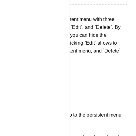
Now, you will see the persistent menu with three
action buttons: `Unpublish`, `Edit`, and `Delete`. By
clicking `Unpublish`, button you can hide the
persistent menu anytime. Clicking `Edit` allows to
make changes to the persistent menu, and `Delete`
removes it entirely.
Now, subscribers can just go to the persistent menu
and